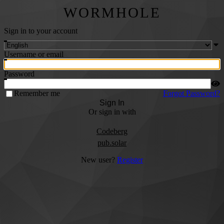
WORMHOLE
Sign in to your account
Username or email
Password
Remember me
Forgot Password?
Sign In
Or sign in with
Codeberg
pub.solar
New user?
Register