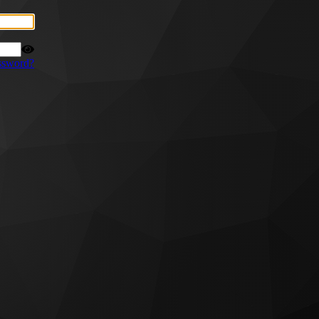
ssword?