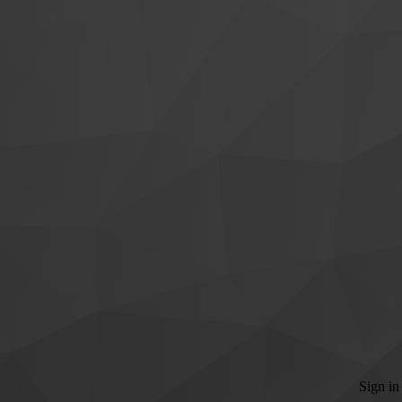
Sign in