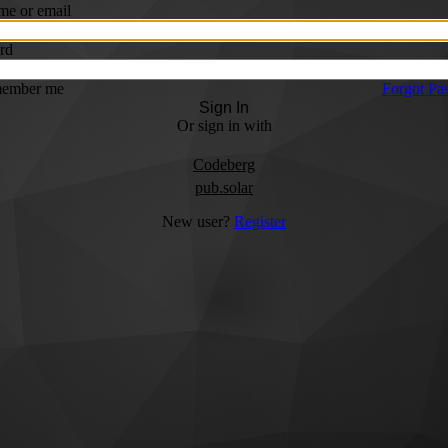
me or email
rd
ember me
Forgot Pa
Sign In
Or sign in with
Codeberg
pub.solar
New user?
Register