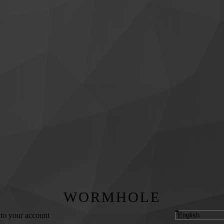
WORMHOLE
 to your account