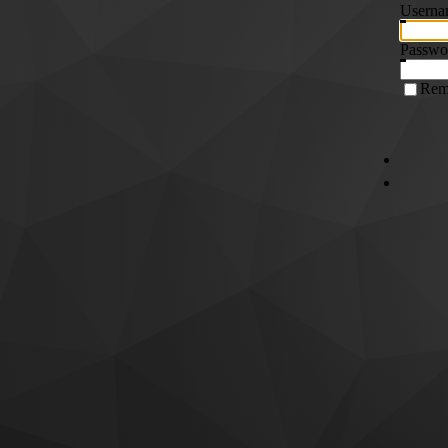
Userna
Passwo
Rem